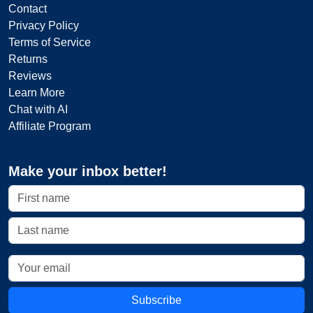
Contact
Privacy Policy
Terms of Service
Returns
Reviews
Learn More
Chat with AI
Affiliate Program
Make your inbox better!
Subscribe