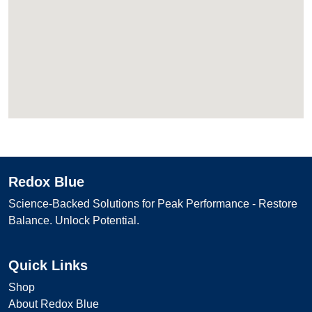
Redox Blue
Science-Backed Solutions for Peak Performance - Restore
Balance. Unlock Potential.
Quick Links
Shop
About Redox Blue