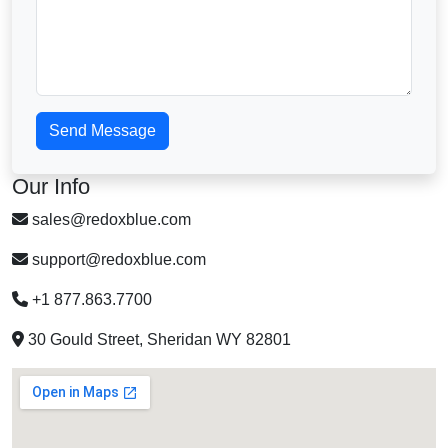
Send Message
Our Info
sales@redoxblue.com
support@redoxblue.com
+1 877.863.7700
30 Gould Street, Sheridan WY 82801