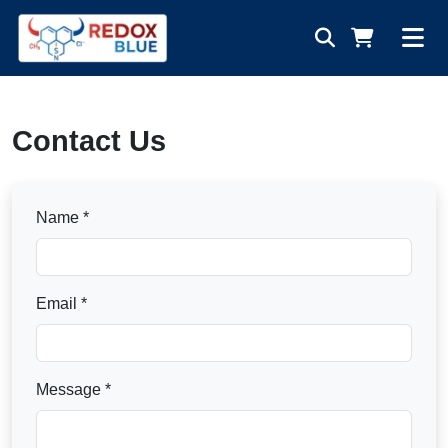
Contact Us
Name *
Email *
Message *