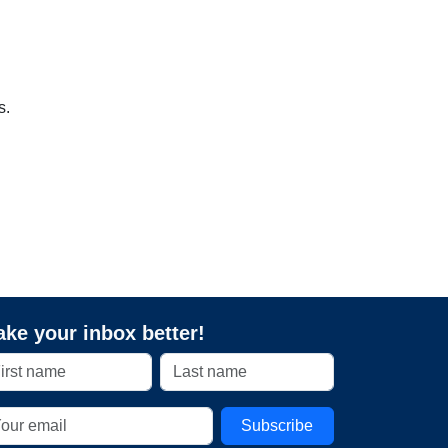
s.
ke your inbox better!
Subscribe