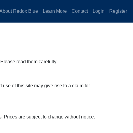
About Redox Blue
Learn More
Contact
Login
Register
Please read them carefully.
se of this site may give rise to a claim for
. Prices are subject to change without notice.