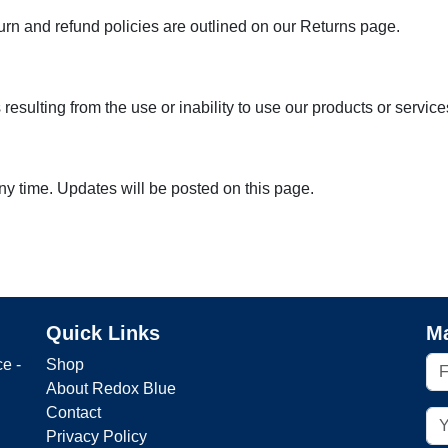
urn and refund policies are outlined on our Returns page.
esulting from the use or inability to use our products or service
ny time. Updates will be posted on this page.
Quick Links
Ma
e -
Shop
About Redox Blue
Contact
Privacy Policy