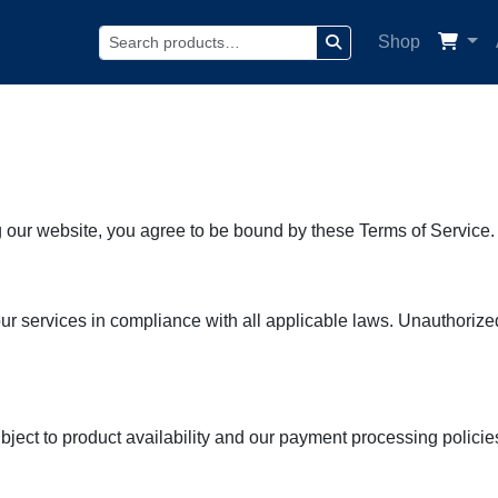
Shop
Search
our website, you agree to be bound by these Terms of Service. 
services in compliance with all applicable laws. Unauthorized u
ect to product availability and our payment processing policies