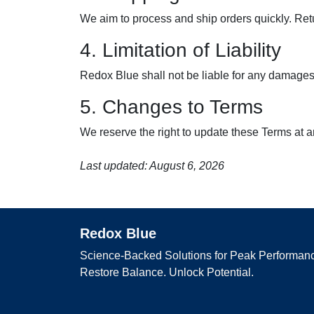
We aim to process and ship orders quickly. Ret
4. Limitation of Liability
Redox Blue shall not be liable for any damages r
5. Changes to Terms
We reserve the right to update these Terms at a
Last updated: August 6, 2026
Redox Blue
Science-Backed Solutions for Peak Performanc
Restore Balance. Unlock Potential.