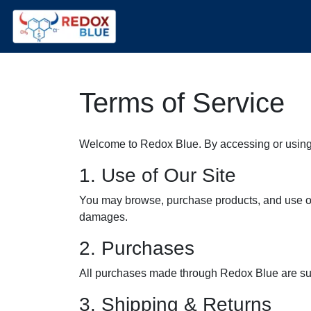
Terms of Service
Welcome to Redox Blue. By accessing or using 
1. Use of Our Site
You may browse, purchase products, and use our 
damages.
2. Purchases
All purchases made through Redox Blue are subj
3. Shipping & Returns